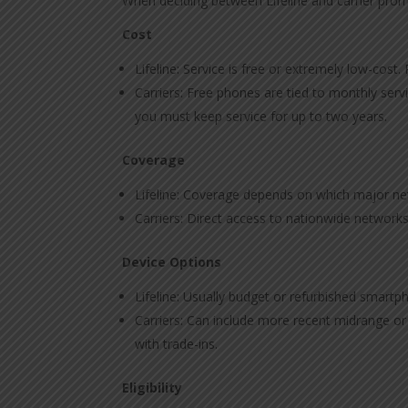
When deciding between Lifeline and carrier promo
Cost
Lifeline: Service is free or extremely low-cost.
Carriers: Free phones are tied to monthly ser
you must keep service for up to two years.
Coverage
Lifeline: Coverage depends on which major net
Carriers: Direct access to nationwide networks
Device Options
Lifeline: Usually budget or refurbished smart
Carriers: Can include more recent midrange o
with trade-ins.
Eligibility