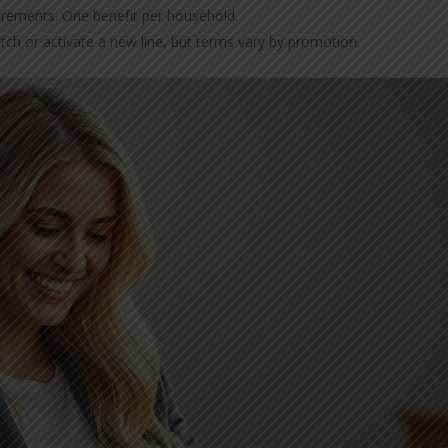
uirements. One benefit per household.
tch or activate a new line, but terms vary by promotion.