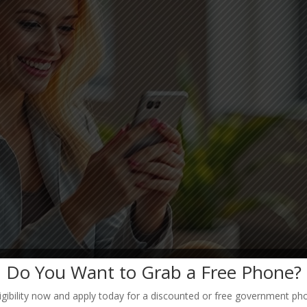
Do You Want to Grab a Free Phone?
igibility now and apply today for a discounted or free government ph