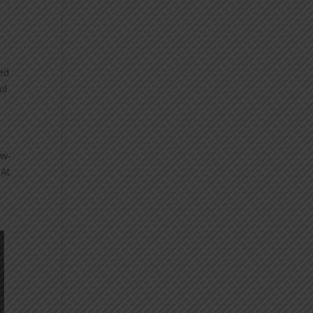
ved
nd
ow-
 At