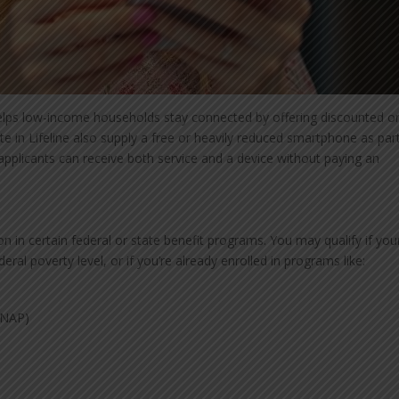
lps low-income households stay connected by offering discounted o
te in Lifeline also supply a free or heavily reduced smartphone as par
applicants can receive both service and a device without paying an
tion in certain federal or state benefit programs. You may qualify if you
al poverty level, or if you’re already enrolled in programs like:
SNAP)