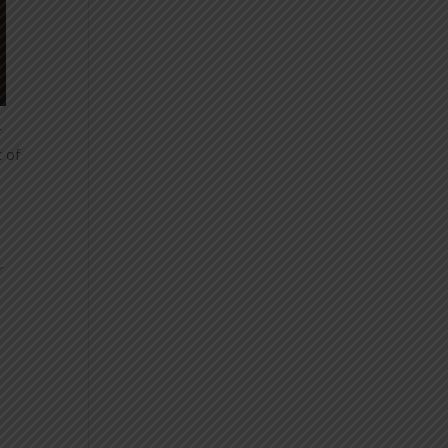
r
t of
r