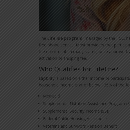
The
Lifeline program
, managed by the FCC, he
free phone service. Most providers that participa
the enrollment. In many states, once approved, 
activation or shipping fee.
Who Qualifies for Lifeline?
Eligibility is based on either income or participa
household income is at or below 135% of the feder
Medicaid
Supplemental Nutrition Assistance Program (
Supplemental Security Income (SSI)
Federal Public Housing Assistance
Veterans and Survivors Pension Benefit