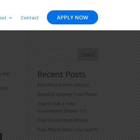
APPLY NOW
out
Contact
Search
Recent Posts
s the
Free iPhone from Verizon
eless
StandUp Wireless Free Phone
How to Get a Free
Government iPhone 11?
Free Government iPhone
Free Phone When You Switch