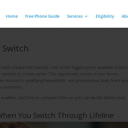
Home
Free Phone Guide
Services
Eligibility
Ab
 Switch
with unexpected rewards. One of the biggest perks available today i
number to a new carrier. This opportunity comes in two forms:
ee devices to qualifying households, and promotional deals from wir
w customers.
 qualifies, and how to compare them so you can decide which route
hen You Switch Through Lifeline