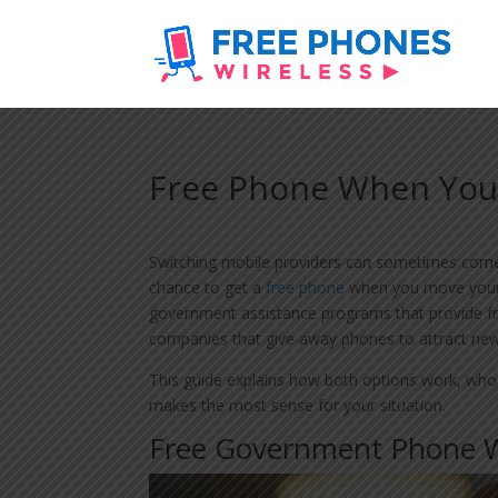
Free Phone When You
Switching mobile providers can sometimes come 
chance to get a
free phone
when you move your 
government assistance programs that provide fr
companies that give away phones to attract ne
This guide explains how both options work, who
makes the most sense for your situation.
Free Government Phone W