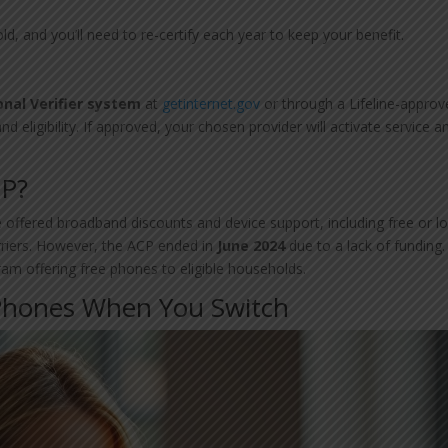
d, and you’ll need to re-certify each year to keep your benefit.
onal Verifier system
at
getinternet.gov
or through a Lifeline-appro
nd eligibility. If approved, your chosen provider will activate service a
CP?
offered broadband discounts and device support, including free or l
rriers. However, the ACP ended in
June 2024
due to a lack of funding.
ram offering free phones to eligible households.
 Phones When You Switch