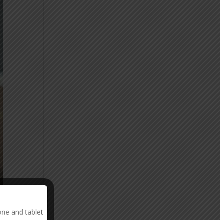
one and tablet