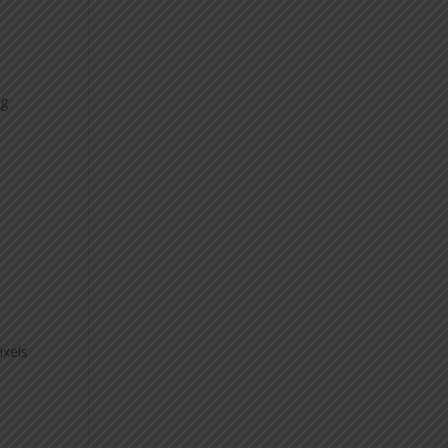
ng
ixels