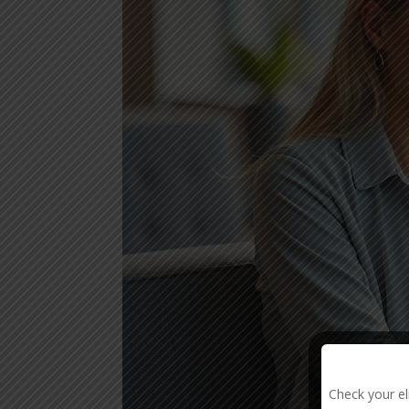
Check your el