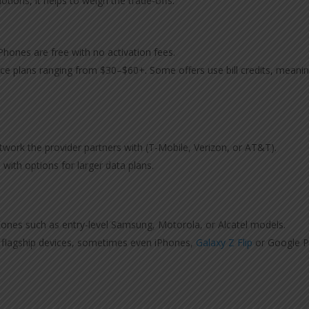
tions, it helps to weigh the trade-offs.
 Phones are free with no activation fees.
vice plans ranging from $30–$60+. Some offers use bill credits, meani
work the provider partners with (T-Mobile, Verizon, or AT&T).
 with options for larger data plans.
phones such as entry-level Samsung, Motorola, or Alcatel models.
r flagship devices, sometimes even iPhones,
Galaxy Z Flip
or Google P