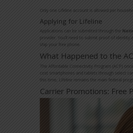
Only one Lifeline account is allowed per househol
Applying for Lifeline
Applications can be submitted through the
Nati
provider. You’ll need to submit proof of identity a
ship your free phone.
What Happened to the A
The Affordable Connectivity Program (ACP) once 
cost smartphones and tablets through select ca
this time, Lifeline remains the main federal prog
Carrier Promotions: Free