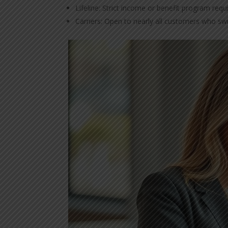
Lifeline: Strict income or benefit program req
Carriers: Open to nearly all customers who swi