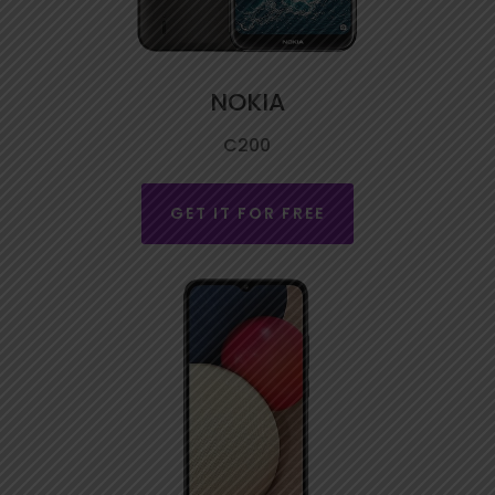
NOKIA
C200
GET IT FOR FREE