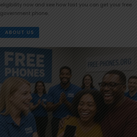
eligibility now and see how fast you can get your free
government phone.
ABOUT US