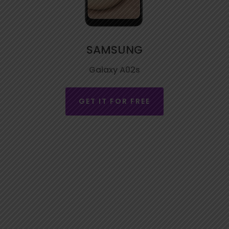
SAMSUNG
Galaxy A02s
GET IT FOR FREE