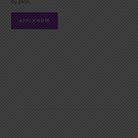
by plan.
APPLY NOW