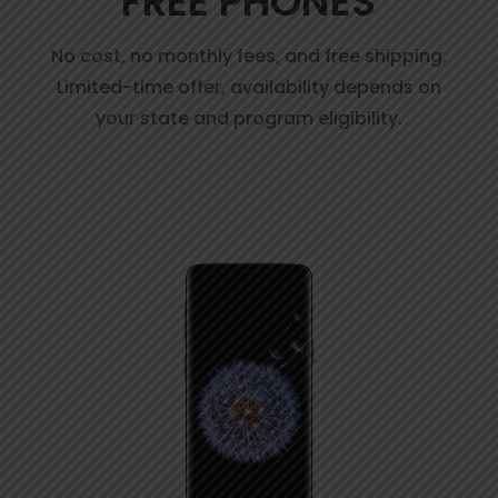
FREE PHONES
No cost, no monthly fees, and free shipping.
Limited-time offer, availability depends on
your state and program eligibility.