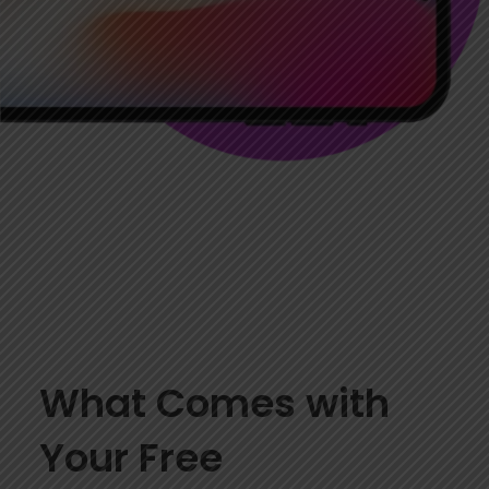
What Comes with
Your Free