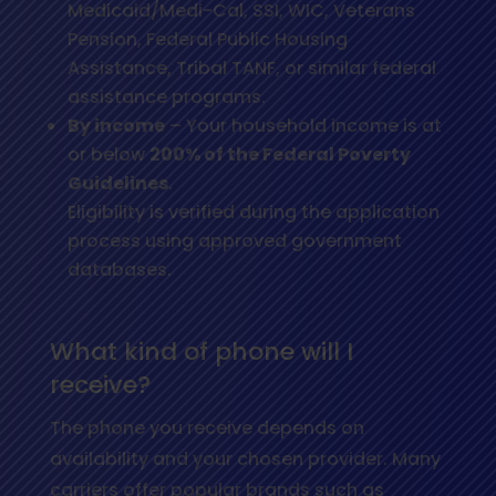
Medicaid/Medi-Cal, SSI, WIC, Veterans
Pension, Federal Public Housing
Assistance, Tribal TANF, or similar federal
assistance programs.
By income
– Your household income is at
or below
200% of the Federal Poverty
Guidelines
.
Eligibility is verified during the application
process using approved government
databases.
What kind of phone will I
receive?
The phone you receive depends on
availability and your chosen provider. Many
carriers offer popular brands such as