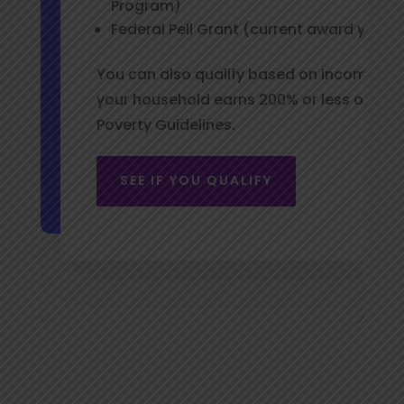
Program)
Federal Pell Grant (current award year)
You can also qualify based on income alon
your household earns 200% or less of the 
Poverty Guidelines.
SEE IF YOU QUALIFY