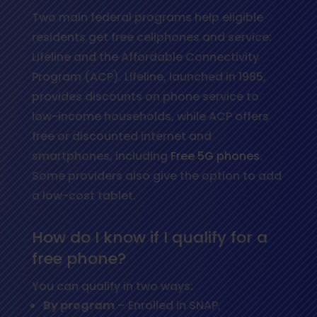
Two main federal programs help eligible
residents get free cellphones and service:
Lifeline and the Affordable Connectivity
Program (ACP). Lifeline, launched in 1985,
provides discounts on phone service to
low-income households, while ACP offers
free or discounted internet and
smartphones, including
Free 5G phones
.
Some providers also give the option to add
a low-cost tablet.
How do I know if I qualify for a
free phone?
You can qualify in two ways:
By program
– Enrolled in SNAP,