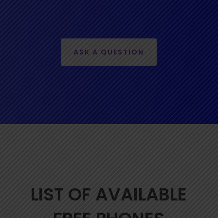
ASK A QUESTION
LIST OF AVAILABLE