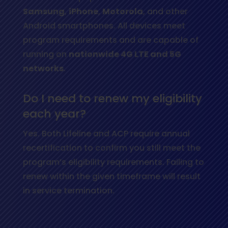
Samsung
,
iPhone
,
Motorola
, and other
Android smartphones. All devices meet
program requirements and are capable of
running on
nationwide 4G LTE and 5G
networks
.
Do I need to renew my eligibility
each year?
Yes. Both Lifeline and ACP require annual
recertification to confirm you still meet the
program’s eligibility requirements. Failing to
renew within the given timeframe will result
in service termination.