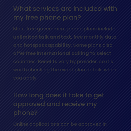
What services are included with
my free phone plan?
Most free government phone plans include
unlimited talk and text
, free monthly data,
and
hotspot capability
. Some plans also
offer
free international calling
to select
countries. Benefits vary by provider, so it’s
worth checking the exact plan details when
you apply.
How long does it take to get
approved and receive my
phone?
Online applications can be approved in