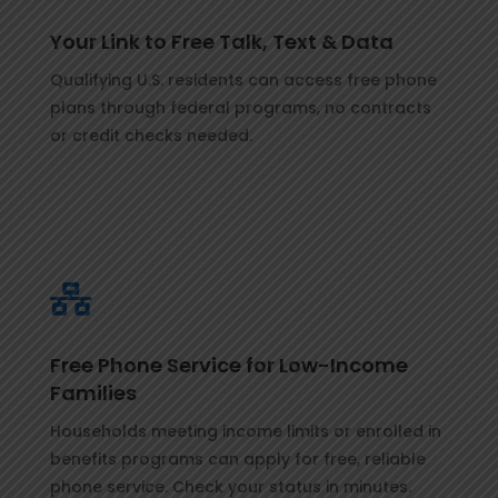
Your Link to Free Talk, Text & Data
Qualifying U.S. residents can access free phone
plans through federal programs, no contracts
or credit checks needed.

Free Phone Service for Low-Income
Families
Households meeting income limits or enrolled in
benefits programs can apply for free, reliable
phone service. Check your status in minutes.