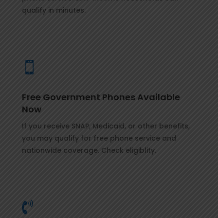
qualify in minutes.

Free Government Phones Available
Now
If you receive SNAP, Medicaid, or other benefits,
you may qualify for free phone service and
nationwide coverage. Check eligiblity.
