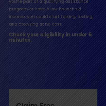
you’re part of a qualifying assistance
program or have a low household
income, you could start talking, texting,
and browsing at no cost.
Check your eligibility in under 5
minutes.
Claim Free