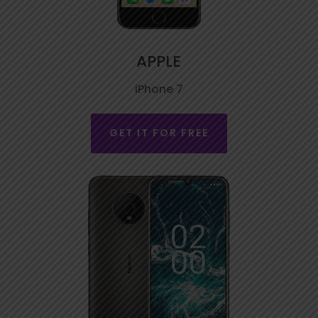
APPLE
iPhone 7
GET IT FOR FREE