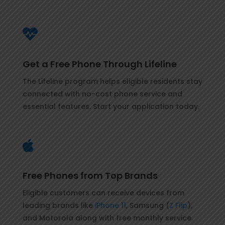

Get a Free Phone Through Lifeline
The Lifeline program helps eligible residents stay
connected with no-cost phone service and
essential features. Start your application today.

Free Phones from Top Brands
Eligible customers can receive devices from
leading brands like
iPhone 11
, Samsung (
Z Flip
),
and Motorola along with free monthly service.