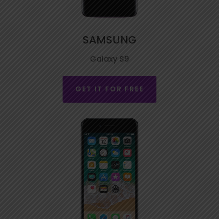
SAMSUNG
Galaxy S9
GET IT FOR FREE