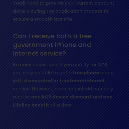
You’ll need to provide your current account
details during the application process to
ensure a smooth transfer.
Can I receive both a free
government iPhone and
internet service?
In many cases, yes. If you qualify for ACP,
you may be able to get a
free phone
along
with
discounted or free home internet
service. However, each household can only
receive
one ACP device discount
and
one
Lifeline benefit
at a time.