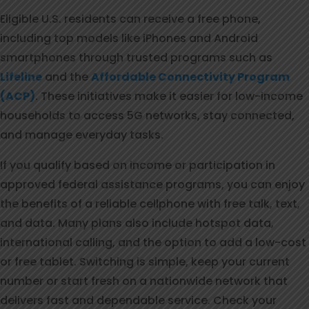
Eligible U.S. residents can receive a free phone,
including top models like iPhones and Android
smartphones through trusted programs such as
Lifeline
and the
Affordable Connectivity Program
(ACP)
. These initiatives make it easier for low-income
households to access 5G networks, stay connected,
and manage everyday tasks.
If you qualify based on income or participation in
approved federal assistance programs, you can enjoy
the benefits of a reliable cellphone with free talk, text,
and data. Many plans also include hotspot data,
international calling, and the option to add a low-cost
or free tablet. Switching is simple, keep your current
number or start fresh on a nationwide network that
delivers fast and dependable service. Check your