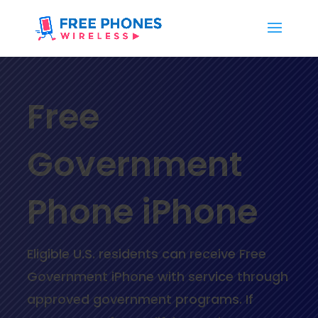
Free
Government
Phone iPhone
Eligible U.S. residents can receive
Free
Government iPhone
with service through
approved government programs. If