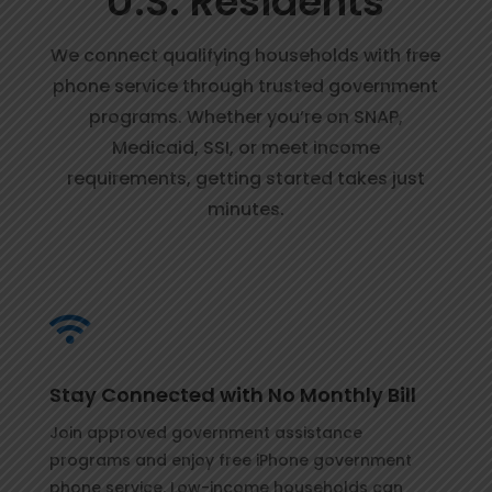
U.S. Residents
We connect qualifying households with free
phone service through trusted government
programs. Whether you’re on SNAP,
Medicaid, SSI, or meet income
requirements, getting started takes just
minutes.

Stay Connected with No Monthly Bill
Join approved government assistance
programs and enjoy free iPhone government
phone service. Low-income households can