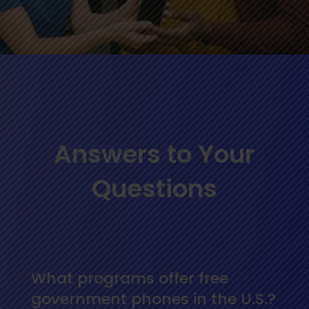
Answers to Your
Questions
What programs offer free
government phones in the U.S.?