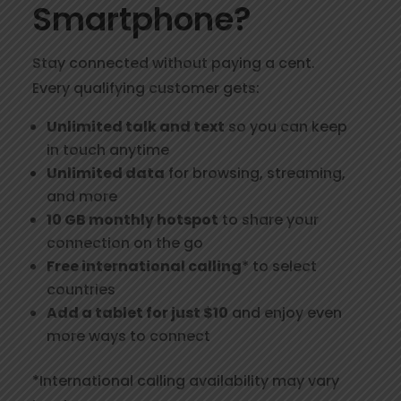
Smartphone?
Stay connected without paying a cent.
Every qualifying customer gets:
Unlimited talk and text
so you can keep
in touch anytime
Unlimited data
for browsing, streaming,
and more
10 GB monthly hotspot
to share your
connection on the go
Free international calling
* to select
countries
Add a tablet for just $10
and enjoy even
more ways to connect
*International calling availability may vary