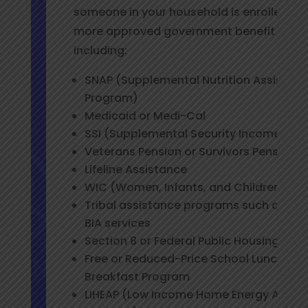
someone in your household is enrolled in 
more approved government benefit prog
including:
SNAP (Supplemental Nutrition Assistan
Program)
Medicaid or Medi-Cal
SSI (Supplemental Security Income)
Veterans Pension or Survivors Pension
Lifeline Assistance
WIC (Women, Infants, and Children Pro
Tribal assistance programs such as TAN
BIA services
Section 8 or Federal Public Housing Ass
Free or Reduced-Price School Lunch or
Breakfast Program
LIHEAP (Low Income Home Energy Assis