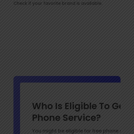
Check if your favorite brand is available.
Who Is Eligible To Get 
Phone Service?
You might be eligible for free phone servic