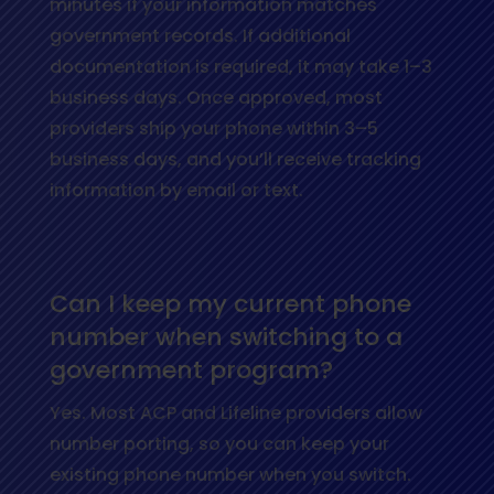
minutes if your information matches
government records. If additional
documentation is required, it may take 1–3
business days. Once approved, most
providers ship your phone within 3–5
business days, and you’ll receive tracking
information by email or text.
Can I keep my current phone
number when switching to a
government program?
Yes. Most ACP and Lifeline providers allow
number porting, so you can keep your
existing phone number when you switch.