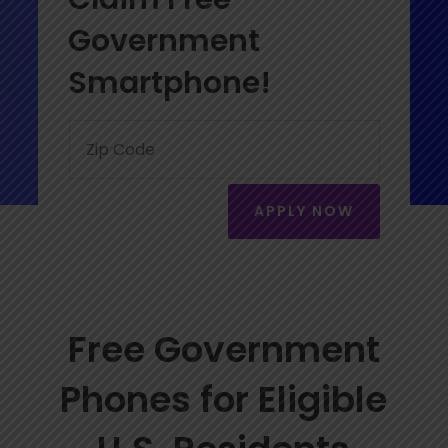
Government
Smartphone!
APPLY NOW
Free Government
Phones for Eligible