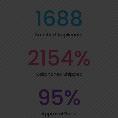
1688
Satisfied Applicants
2154
%
Cellphones Shipped
95
%
Approval Ratio