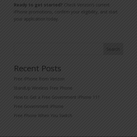
Ready to get started?
Check Verizon’s current
iPhone promotions, confirm your eligibility, and start
your application today.
Search
Recent Posts
Free iPhone from Verizon
StandUp Wireless Free Phone
How to Get a Free Government iPhone 11?
Free Government iPhone
Free Phone When You Switch