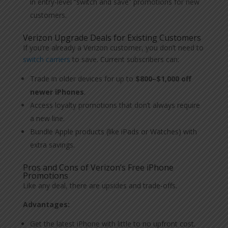
in entry-level “switch and save” promotions for new
customers.
Verizon Upgrade Deals for Existing Customers
If you’re already a Verizon customer, you don’t need to
switch carriers
to save. Current subscribers can:
Trade in older devices for up to
$800–$1,000 off
newer iPhones
.
Access loyalty promotions that don’t always require
a new line.
Bundle Apple products (like iPads or Watches) with
extra savings.
Pros and Cons of Verizon’s Free iPhone
Promotions
Like any deal, there are upsides and trade-offs.
Advantages:
Get the latest iPhone with little to no upfront cost.