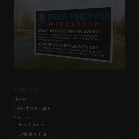
Company
Home
Free Phone Guide
Services
Free Phones
Unlimited Plan