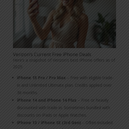
Verizon’s Current Free iPhone Deals
Here’s a snapshot of Verizon’s best iPhone offers as of
2025:
iPhone 15 Pro / Pro Max
– Free with eligible trade-
in and Unlimited Ultimate plan. Credits applied over
36 months.
iPhone 14 and iPhone 14 Plus
– Free or heavily
discounted with trade-in. Sometimes bundled with
discounts on iPads or Apple Watches.
iPhone 13 / iPhone SE (3rd Gen)
– Often included