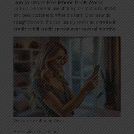
How Verizon’s Free iPhone Deals Work?
Carriers like Verizon use phone promotions to attract
and keep customers. While the term
“free”
sounds
straightforward, the deal usually works as a
trade-in
credit
or
bill credit spread over several months
.
Verizon Free iPhone Deals
Here’s what that means: