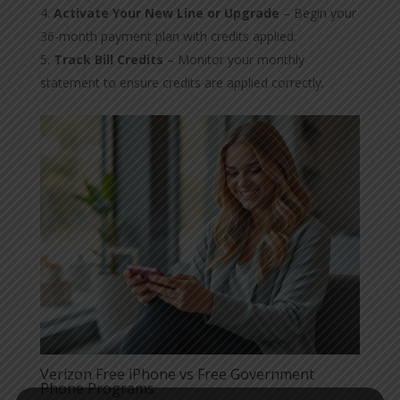
Activate Your New Line or Upgrade
– Begin your
36-month payment plan with credits applied.
Track Bill Credits
– Monitor your monthly
statement to ensure credits are applied correctly.
Verizon Free iPhone vs Free Government
Phone Programs