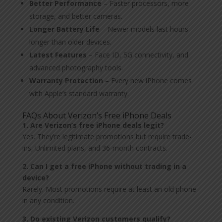
Better Performance
– Faster processors, more
storage, and better cameras.
Longer Battery Life
– Newer models last hours
longer than older devices.
Latest Features
– Face ID, 5G connectivity, and
advanced photography tools.
Warranty Protection
– Every new iPhone comes
with Apple’s standard warranty.
FAQs About Verizon’s Free iPhone Deals
1. Are Verizon’s free iPhone deals legit?
Yes. They’re legitimate promotions but require trade-
ins, Unlimited plans, and 36-month contracts.
2. Can I get a free iPhone without trading in a
device?
Rarely. Most promotions require at least an old phone
in any condition.
3. Do existing Verizon customers qualify?