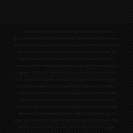
The Affordable Connectivity Program (ACP) is a federal
government benefit designed to help eligible households receive
affordable wireless and internet services. Enrollment is limited to
one ACP benefit per household and cannot be transferred. To
qualify, you may be required to provide proof of income or
documentation showing participation in an approved assistance
program. “Unlimited” services are subject to fair and reasonable
use. To protect network quality and ensure all customers have
access to reliable service, Free Phones may restrict, modify,
suspend, or terminate service if usage patterns interfere with
other customers or place an excessive burden on network
resources. Examples of prohibited usage include unusually high
call volumes, excessively long calls, high-cost call patterns, or
disproportionate data usage compared to typical customers. Data
speeds and availability may vary due to factors such as signal