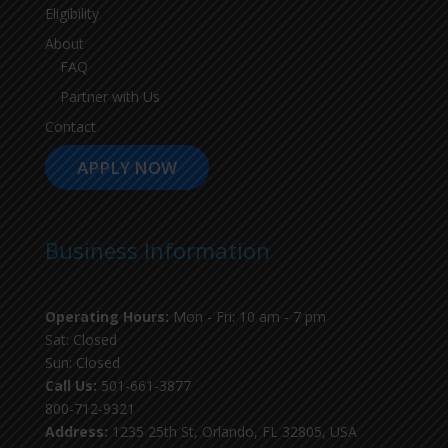
Eligibility
About
FAQ
Partner with Us
Contact
APPLY NOW
Business Information
Operating Hours:
Mon - Fri: 10 am - 7 pm
Sat: Closed
Sun: Closed
Call Us:
501-661-3877
800-712-9321
Address:
1235 25th St, Orlando, FL 32805, USA