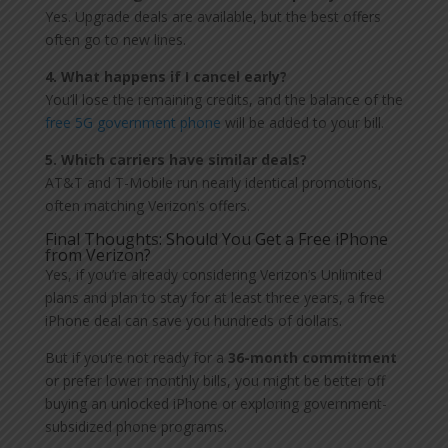
Yes. Upgrade deals are available, but the best offers
often go to new lines.
4. What happens if I cancel early?
You’ll lose the remaining credits, and the balance of the
free 5G government phone
will be added to your bill.
5. Which carriers have similar deals?
AT&T and T-Mobile run nearly identical promotions,
often matching Verizon’s offers.
Final Thoughts: Should You Get a Free iPhone
from Verizon?
Yes, if you’re already considering Verizon’s Unlimited
plans and plan to stay for at least three years, a free
iPhone deal can save you hundreds of dollars.
But if you’re not ready for a
36-month commitment
or prefer lower monthly bills, you might be better off
buying an unlocked iPhone or exploring government-
subsidized phone programs.