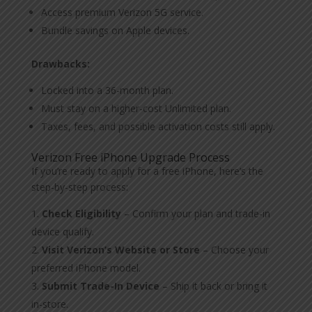
Access premium Verizon 5G service.
Bundle savings on Apple devices.
Drawbacks:
Locked into a 36-month plan.
Must stay on a higher-cost Unlimited plan.
Taxes, fees, and possible activation costs still apply.
Verizon Free iPhone Upgrade Process
If you’re ready to apply for a free iPhone, here’s the
step-by-step process:
Check Eligibility
– Confirm your plan and trade-in
device qualify.
Visit Verizon’s Website or Store
– Choose your
preferred iPhone model.
Submit Trade-In Device
– Ship it back or bring it
in-store.