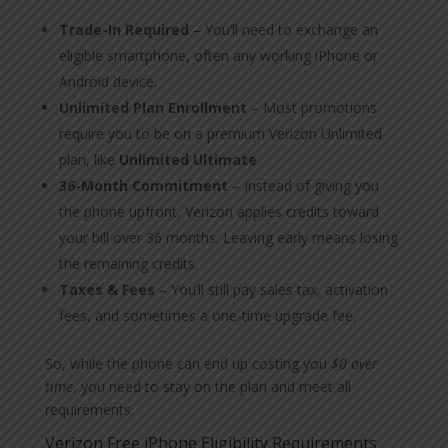
Trade-In Required
– You’ll need to exchange an
eligible smartphone, often any working iPhone or
Android device.
Unlimited Plan Enrollment
– Most promotions
require you to be on a premium Verizon Unlimited
plan, like
Unlimited Ultimate
.
36-Month Commitment
– Instead of giving you
the phone upfront, Verizon applies credits toward
your bill over 36 months. Leaving early means losing
the remaining credits.
Taxes & Fees
– You’ll still pay sales tax, activation
fees, and sometimes a one-time upgrade fee.
So, while the phone can end up costing you
$0 over
time
, you need to stay on the plan and meet all
requirements.
Verizon Free iPhone Eligibility Requirements