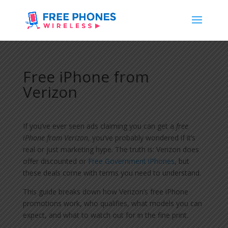
Free iPhone from
Verizon
If you’ve ever seen ads claiming you can get a
free
iPhone from Verizon
, you’ve probably wondered if it’s
real or just marketing hype. The truth is: Verizon does
offer discounted or
Free Government iPhones
, but
these deals come with terms you need to understand.
This guide breaks down how Verizon’s free iPhone
promotions work, who qualifies, what models you can
expect, and what to watch out for in the fine print.