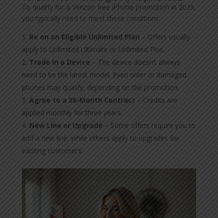
To qualify for a Verizon free iPhone promotion in 2025,
you typically need to meet these conditions:
Be on an Eligible Unlimited Plan
– Offers usually
apply to Unlimited Ultimate or Unlimited Plus.
Trade In a Device
– The device doesn’t always
need to be the latest model. Even older or damaged
phones may qualify, depending on the promotion.
Agree to a 36-Month Contract
– Credits are
applied monthly for three years.
New Line or Upgrade
– Some offers require you to
add a new line, while others apply to upgrades for
existing customers.